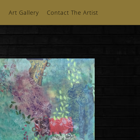
n
Art Gallery
Contact The Artist