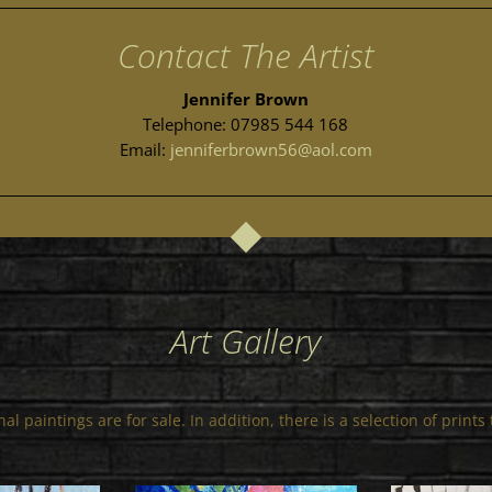
Contact The Artist
Jennifer Brown
Telephone: 07985 544 168
Email:
jenniferbrown56@aol.com
Art Gallery
al paintings are for sale. In addition, there is a selection of print