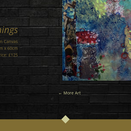
hings
on Canvas
cm x 60cm
rice: £125
←
More Art