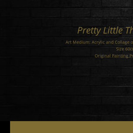
Pretty Little T
Art Medium: Acrylic and Collage 
Size 60
Original Painting P