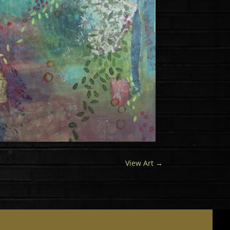
View Art
→