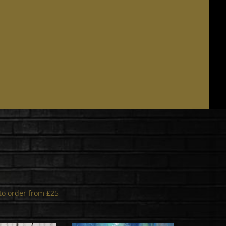
s to order from £25