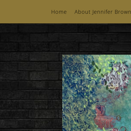
Home
About Jennifer Brow