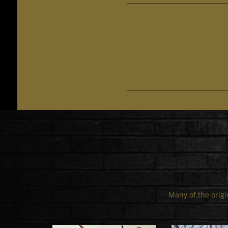
Many of the origin