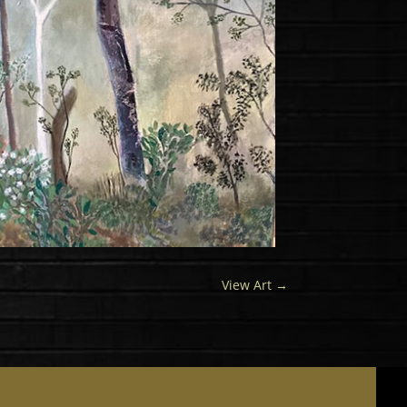
View Art
→