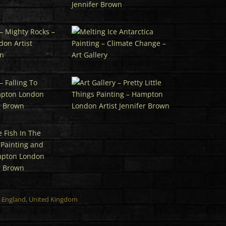
n, England, United Kingdom