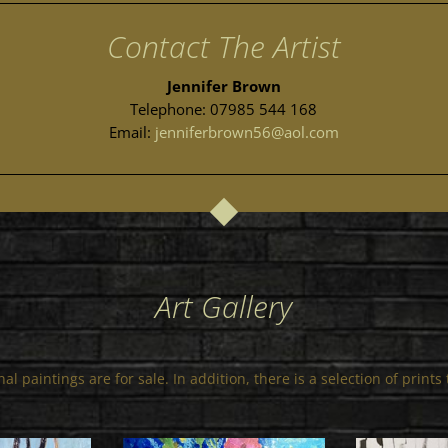
Contact The Artist
Jennifer Brown
Telephone: 07985 544 168
Email:
jenniferbrown56@aol.com
Art Gallery
al paintings are for sale. In addition, there is a selection of print