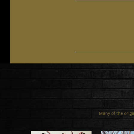
Many of the origin