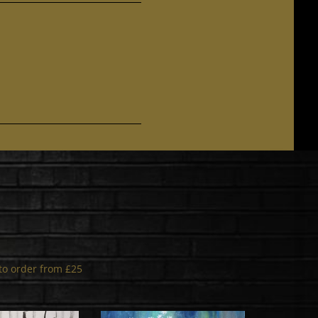
s to order from £25