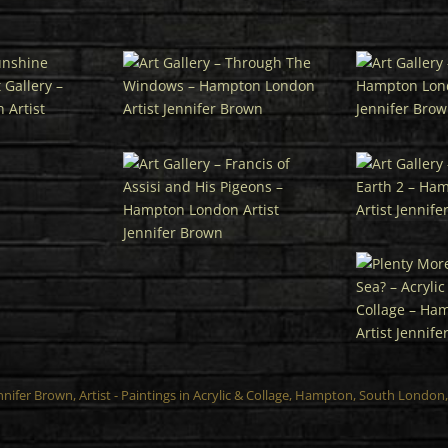
ennifer Brown,
Artist
- Paintings in Acrylic & Collage, Hampton, South Londo