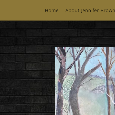
Home
About Jennifer Brow