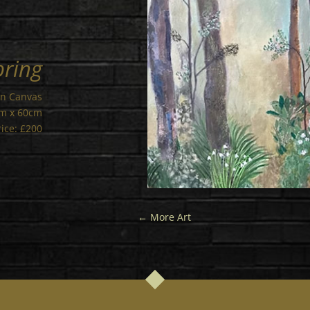
pring
on Canvas
cm x 60cm
rice: £200
←
More Art