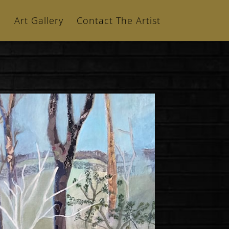
n
Art Gallery
Contact The Artist