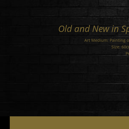
Old and New in S
Art Medium: Painting 
Size: 60
P