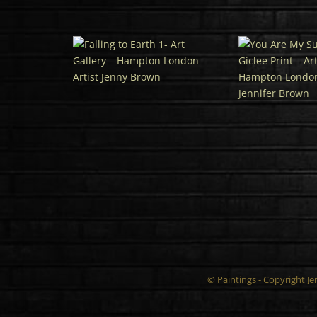
© Paintings - Copyright J