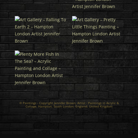
© Paintings - Copyright Jennifer Brown,
Artist
- Paintings in Acrylic &
Collage, Hampton, South London, England, United Kingdom