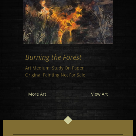
Burning the Forest
Art Medium: Study On Paper
Original Painting Not For Sale
←
More Art
View Art
→