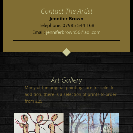
Contact The Artist
Jennifer Brown
Telephone: 07985 544 168
Email:
jenniferbrown56@aol.com
Art Gallery
Many of the original paintings are for sale. In
addition, there is a selection of prints to order
from £25